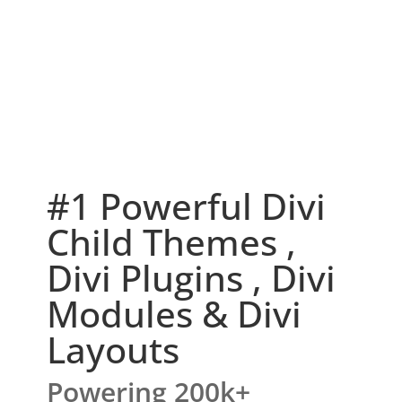
#1 Powerful Divi
Child Themes ,
Divi Plugins , Divi
Modules & Divi
Layouts
Powering 200k+