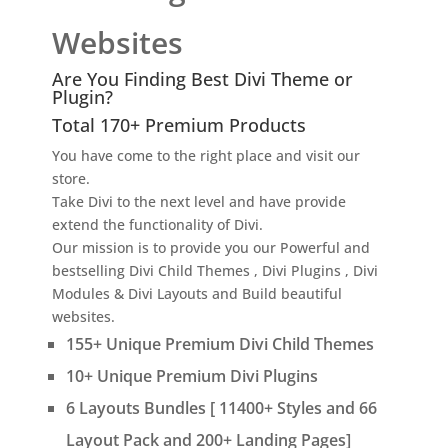
Websites
Are You Finding Best Divi Theme or
Plugin?
Total 170+ Premium Products
You have come to the right place and visit our
store.
Take Divi to the next level and have provide
extend the functionality of Divi.
Our mission is to provide you our Powerful and
bestselling Divi Child Themes , Divi Plugins , Divi
Modules & Divi Layouts and Build beautiful
websites.
155+ Unique Premium Divi Child Themes
10+ Unique Premium Divi Plugins
6 Layouts Bundles [ 11400+ Styles and 66
Layout Pack and 200+ Landing Pages]