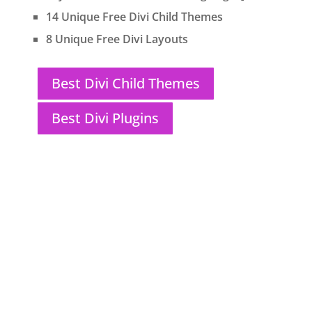
14 Unique Free Divi Child Themes
8 Unique Free Divi Layouts
Best Divi Child Themes
Best Divi Plugins